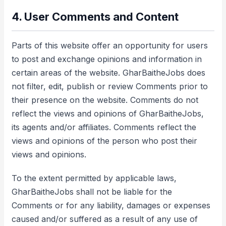
4. User Comments and Content
Parts of this website offer an opportunity for users
to post and exchange opinions and information in
certain areas of the website. GharBaitheJobs does
not filter, edit, publish or review Comments prior to
their presence on the website. Comments do not
reflect the views and opinions of GharBaitheJobs,
its agents and/or affiliates. Comments reflect the
views and opinions of the person who post their
views and opinions.
To the extent permitted by applicable laws,
GharBaitheJobs shall not be liable for the
Comments or for any liability, damages or expenses
caused and/or suffered as a result of any use of