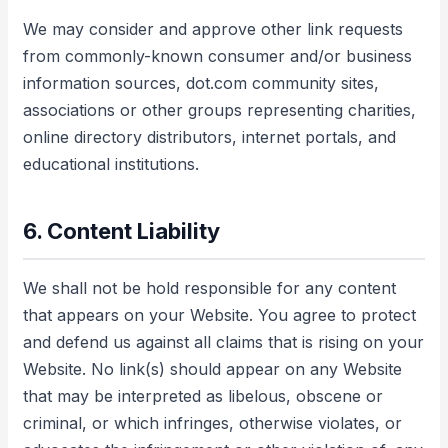
We may consider and approve other link requests
from commonly-known consumer and/or business
information sources, dot.com community sites,
associations or other groups representing charities,
online directory distributors, internet portals, and
educational institutions.
6. Content Liability
We shall not be hold responsible for any content
that appears on your Website. You agree to protect
and defend us against all claims that is rising on your
Website. No link(s) should appear on any Website
that may be interpreted as libelous, obscene or
criminal, or which infringes, otherwise violates, or