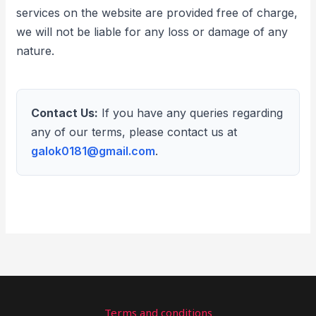
services on the website are provided free of charge,
we will not be liable for any loss or damage of any
nature.
Contact Us:
If you have any queries regarding
any of our terms, please contact us at
galok0181@gmail.com
.
Terms and conditions