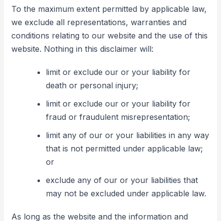
To the maximum extent permitted by applicable law,
we exclude all representations, warranties and
conditions relating to our website and the use of this
website. Nothing in this disclaimer will:
limit or exclude our or your liability for
death or personal injury;
limit or exclude our or your liability for
fraud or fraudulent misrepresentation;
limit any of our or your liabilities in any way
that is not permitted under applicable law;
or
exclude any of our or your liabilities that
may not be excluded under applicable law.
As long as the website and the information and