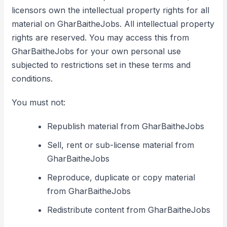
licensors own the intellectual property rights for all
material on GharBaitheJobs. All intellectual property
rights are reserved. You may access this from
GharBaitheJobs for your own personal use
subjected to restrictions set in these terms and
conditions.
You must not:
Republish material from GharBaitheJobs
Sell, rent or sub-license material from
GharBaitheJobs
Reproduce, duplicate or copy material
from GharBaitheJobs
Redistribute content from GharBaitheJobs