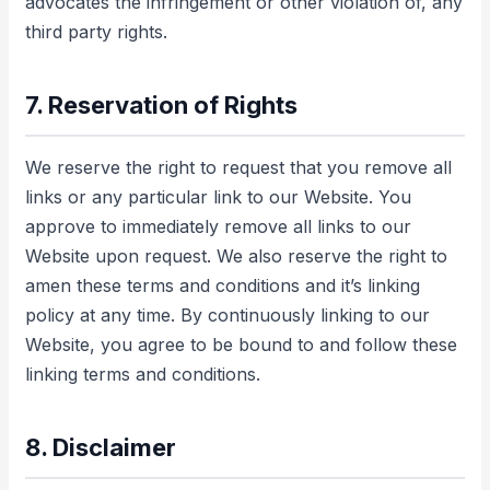
advocates the infringement or other violation of, any
third party rights.
7. Reservation of Rights
We reserve the right to request that you remove all
links or any particular link to our Website. You
approve to immediately remove all links to our
Website upon request. We also reserve the right to
amen these terms and conditions and it’s linking
policy at any time. By continuously linking to our
Website, you agree to be bound to and follow these
linking terms and conditions.
8. Disclaimer