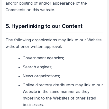
and/or posting of and/or appearance of the
Comments on this website.
5. Hyperlinking to our Content
The following organizations may link to our Website
without prior written approval:
Government agencies;
Search engines;
News organizations;
Online directory distributors may link to our
Website in the same manner as they
hyperlink to the Websites of other listed
businesses.