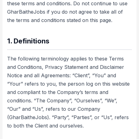
these terms and conditions. Do not continue to use
GharBaitheJobs if you do not agree to take all of
the terms and conditions stated on this page.
1. Definitions
The following terminology applies to these Terms
and Conditions, Privacy Statement and Disclaimer
Notice and all Agreements: “Client”, “You” and
“Your” refers to you, the person log on this website
and compliant to the Company’s terms and
conditions. “The Company”, “Ourselves”, “We”,
“Our” and “Us”, refers to our Company
(GharBaitheJobs). “Party”, “Parties”, or “Us”, refers
to both the Client and ourselves.