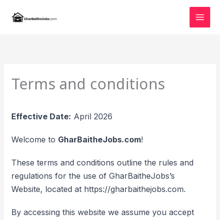
Skip
to
content
Terms and conditions
Effective Date:
April 2026
Welcome to
GharBaitheJobs.com
!
These terms and conditions outline the rules and
regulations for the use of GharBaitheJobs’s
Website, located at https://gharbaithejobs.com.
By accessing this website we assume you accept