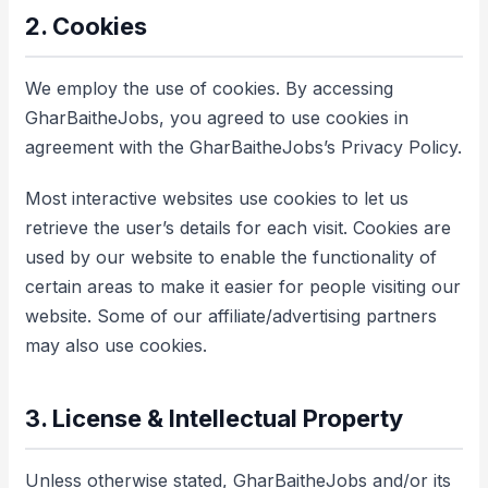
2. Cookies
We employ the use of cookies. By accessing
GharBaitheJobs, you agreed to use cookies in
agreement with the GharBaitheJobs’s Privacy Policy.
Most interactive websites use cookies to let us
retrieve the user’s details for each visit. Cookies are
used by our website to enable the functionality of
certain areas to make it easier for people visiting our
website. Some of our affiliate/advertising partners
may also use cookies.
3. License & Intellectual Property
Unless otherwise stated, GharBaitheJobs and/or its